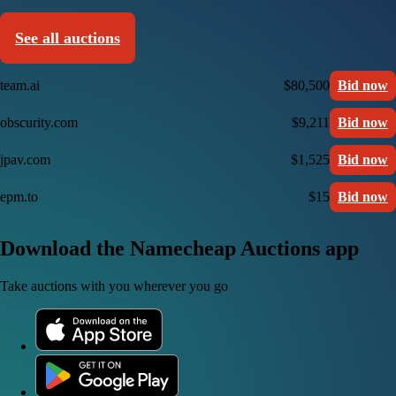
See all auctions
team.ai
$80,500
Bid now
obscurity.com
$9,211
Bid now
jpav.com
$1,525
Bid now
epm.to
$15
Bid now
Download the Namecheap Auctions app
Take auctions with you wherever you go