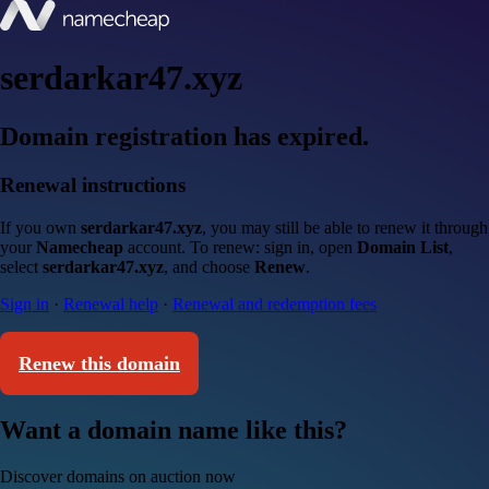
serdarkar47.xyz
Domain registration has expired.
Renewal instructions
If you own
serdarkar47.xyz
, you may still be able to renew it through
your
Namecheap
account. To renew: sign in, open
Domain List
,
select
serdarkar47.xyz
, and choose
Renew
.
Sign in
·
Renewal help
·
Renewal and redemption fees
Renew this domain
Want a domain name like this?
Discover domains on auction now